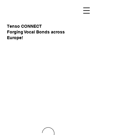
Tenso CONNECT
Forging Vocal Bonds across
Europe!