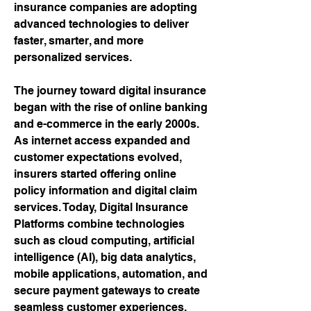
insurance companies are adopting 
advanced technologies to deliver 
faster, smarter, and more 
personalized services.
The journey toward digital insurance 
began with the rise of online banking 
and e-commerce in the early 2000s. 
As internet access expanded and 
customer expectations evolved, 
insurers started offering online 
policy information and digital claim 
services. Today, Digital Insurance 
Platforms combine technologies 
such as cloud computing, artificial 
intelligence (AI), big data analytics, 
mobile applications, automation, and 
secure payment gateways to create 
seamless customer experiences. 