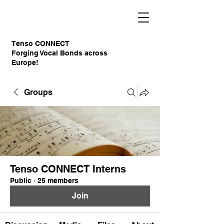
Tenso CONNECT
Forging Vocal Bonds across
Europe!
Groups
Tenso CONNECT Interns
Public
·
25 members
Join