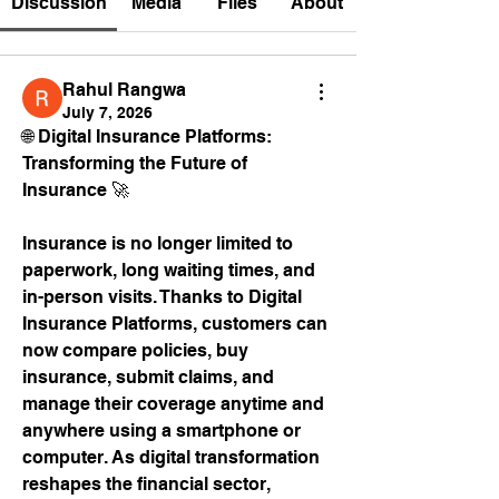
Discussion
Media
Files
About
Rahul Rangwa
July 7, 2026
🌐 Digital Insurance Platforms: 
Transforming the Future of 
Insurance 🚀
Insurance is no longer limited to 
paperwork, long waiting times, and 
in-person visits. Thanks to Digital 
Insurance Platforms, customers can 
now compare policies, buy 
insurance, submit claims, and 
manage their coverage anytime and 
anywhere using a smartphone or 
computer. As digital transformation 
reshapes the financial sector, 