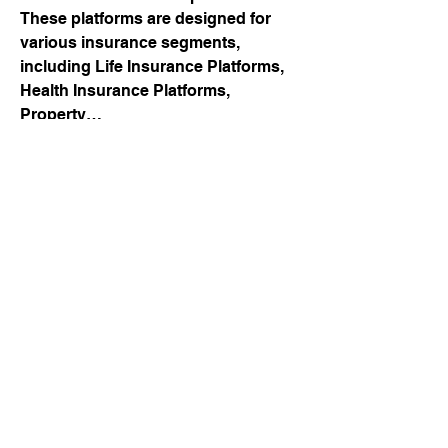
These platforms are designed for 
various insurance segments, 
including Life Insurance Platforms, 
Health Insurance Platforms, 
Property…
Digital Insurance Platform
About
Welcome to Tenso CONNECT
See More
Group! Here, you can follow the jo
...
0
Read more
0
2
Rahul Rangwa
July 7, 2026
💧 Membrane Filtration: The Smart 
Technology Behind Cleaner Water & 
Better Purification!
connect@tensonetwork.eu