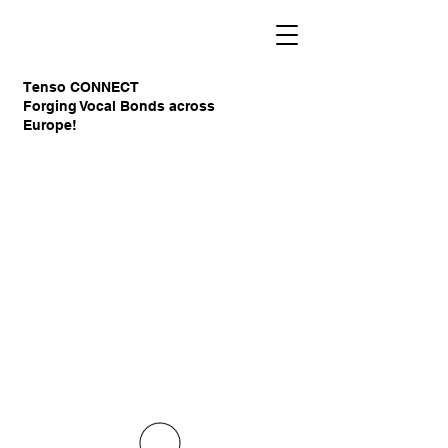
Tenso CONNECT
Forging Vocal Bonds across
Europe!