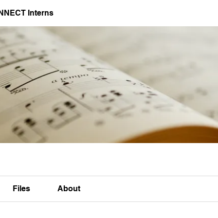
NNECT Interns
Files
About