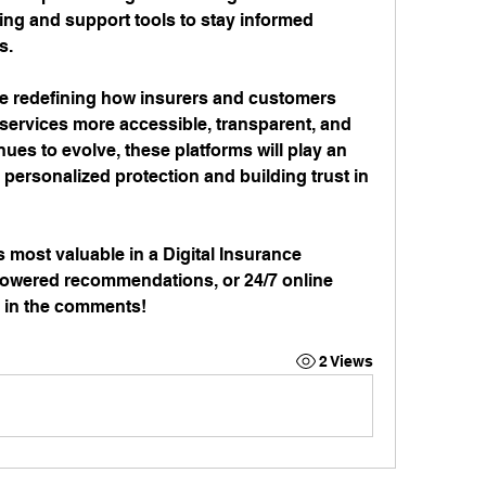
ing and support tools to stay informed 
s.
re redefining how insurers and customers 
services more accessible, transparent, and 
nues to evolve, these platforms will play an 
 personalized protection and building trust in 
s most valuable in a Digital Insurance 
powered recommendations, or 24/7 online 
 in the comments!
2 Views