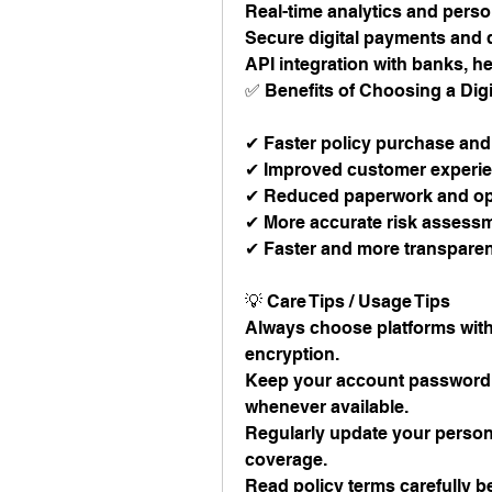
Real-time analytics and per
Secure digital payments an
API integration with banks, he
✅ Benefits of Choosing a Digi
✔ Faster policy purchase and
✔ Improved customer experien
✔ Reduced paperwork and ope
✔ More accurate risk assessm
✔ Faster and more transparen
💡 Care Tips / Usage Tips
Always choose platforms with 
encryption.
Keep your account password u
whenever available.
Regularly update your persona
coverage.
Read policy terms carefully 