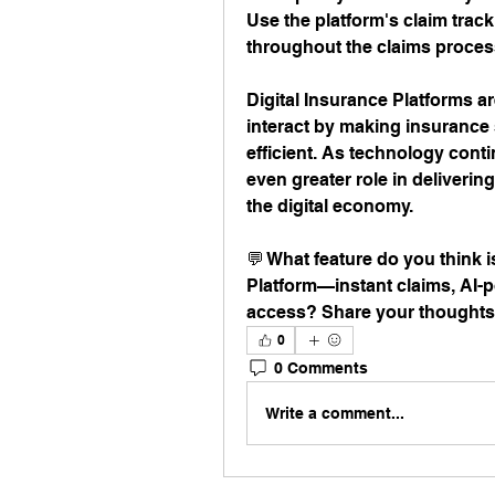
Use the platform's claim track
throughout the claims proces
Digital Insurance Platforms a
interact by making insurance 
efficient. As technology conti
even greater role in delivering
the digital economy.
💬 What feature do you think i
Platform—instant claims, AI-
access? Share your thoughts
0
0 Comments
Write a comment...