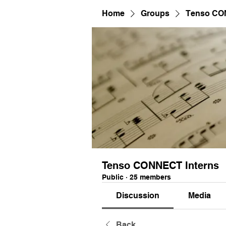
Home
Groups
Tenso CO
Tenso CONNECT Interns
Public
·
25 members
Discussion
Media
Back