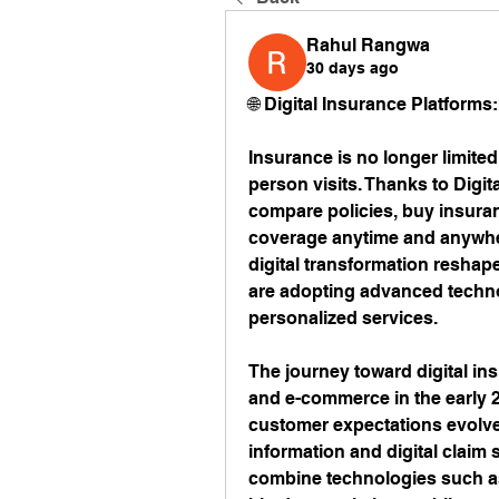
Rahul Rangwa
30 days ago
🌐 Digital Insurance Platforms
Insurance is no longer limited
person visits. Thanks to Digi
compare policies, buy insuran
coverage anytime and anywhe
digital transformation reshap
are adopting advanced technol
personalized services.
The journey toward digital ins
and e-commerce in the early 
customer expectations evolved,
information and digital claim 
combine technologies such as c