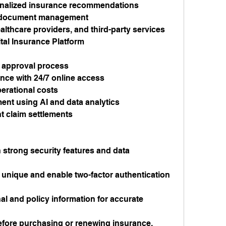
sonalized insurance recommendations
d document management
althcare providers, and third-party services
tal Insurance Platform
 approval process
ce with 24/7 online access
rational costs
ent using AI and data analytics
t claim settlements
strong security features and data 
nique and enable two-factor authentication 
l and policy information for accurate 
before purchasing or renewing insurance.