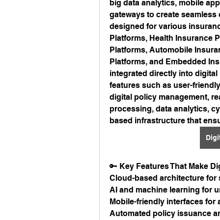
big data analytics, mobile ap
gateways to create seamless 
designed for various insuranc
Platforms, Health Insurance P
Platforms, Automobile Insura
Platforms, and Embedded Insu
integrated directly into digital
features such as user-friend
digital policy management, re
processing, data analytics, cy
based infrastructure that ensur
Digi
🔑 Key Features That Make Dig
Cloud-based architecture for
AI and machine learning for u
Mobile-friendly interfaces fo
Automated policy issuance a