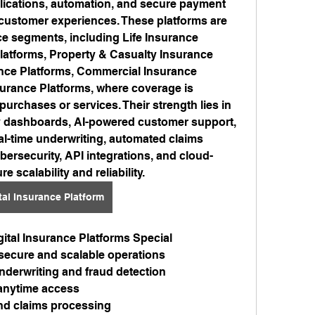
plications, automation, and secure payment 
customer experiences. These platforms are 
e segments, including Life Insurance 
latforms, Property & Casualty Insurance 
nce Platforms, Commercial Insurance 
rance Platforms, where coverage is 
 purchases or services. Their strength lies in 
ly dashboards, AI-powered customer support, 
al-time underwriting, automated claims 
bersecurity, API integrations, and cloud-
e scalability and reliability.
tal Insurance Platform
ital Insurance Platforms Special
 secure and scalable operations
nderwriting and fraud detection
r anytime access
nd claims processing