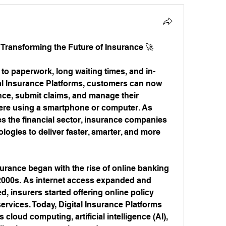
: Transforming the Future of Insurance 🚀
 to paperwork, long waiting times, and in-
tal Insurance Platforms, customers can now 
ce, submit claims, and manage their 
re using a smartphone or computer. As 
es the financial sector, insurance companies 
ogies to deliver faster, smarter, and more 
urance began with the rise of online banking 
2000s. As internet access expanded and 
 insurers started offering online policy 
services. Today, Digital Insurance Platforms 
loud computing, artificial intelligence (AI), 