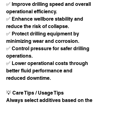
✅ Improve drilling speed and overall 
operational efficiency.
✅ Enhance wellbore stability and 
reduce the risk of collapse.
✅ Protect drilling equipment by 
minimizing wear and corrosion.
✅ Control pressure for safer drilling 
operations.
✅ Lower operational costs through 
better fluid performance and 
reduced downtime.
💡 Care Tips / Usage Tips
Always select additives based on the 
geological formation and drilling 
conditions.
Regularly monitor drilling fluid 
properties such as density, viscosity, 
and pH.