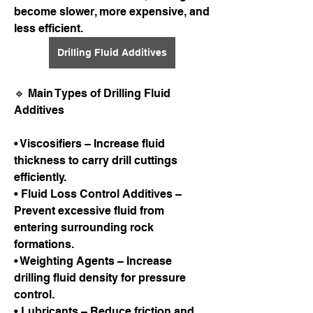
become slower, more expensive, and 
less efficient.
Drilling Fluid Additives
🔹 Main Types of Drilling Fluid 
Additives
• Viscosifiers – Increase fluid 
thickness to carry drill cuttings 
efficiently.
• Fluid Loss Control Additives – 
Prevent excessive fluid from 
entering surrounding rock 
formations.
• Weighting Agents – Increase 
drilling fluid density for pressure 
control.
• Lubricants – Reduce friction and 