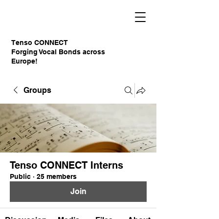
Tenso CONNECT
Forging Vocal Bonds across
Europe!
Groups
Tenso CONNECT Interns
Public
·
25 members
Join