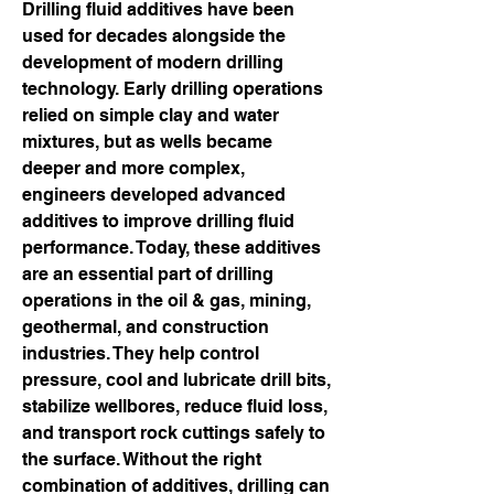
Drilling fluid additives have been 
used for decades alongside the 
development of modern drilling 
technology. Early drilling operations 
relied on simple clay and water 
mixtures, but as wells became 
deeper and more complex, 
engineers developed advanced 
additives to improve drilling fluid 
performance. Today, these additives 
are an essential part of drilling 
operations in the oil & gas, mining, 
geothermal, and construction 
industries. They help control 
pressure, cool and lubricate drill bits, 
stabilize wellbores, reduce fluid loss, 
and transport rock cuttings safely to 
the surface. Without the right 
combination of additives, drilling can 