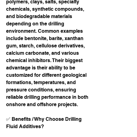
polymers, clays, salts, specialty 
chemicals, synthetic compounds, 
and biodegradable materials 
depending on the drilling 
environment. Common examples 
include bentonite, barite, xanthan 
gum, starch, cellulose derivatives, 
calcium carbonate, and various 
chemical inhibitors. Their biggest 
advantage is their ability to be 
customized for different geological 
formations, temperatures, and 
pressure conditions, ensuring 
reliable drilling performance in both 
onshore and offshore projects.
✅ Benefits / Why Choose Drilling 
Fluid Additives?