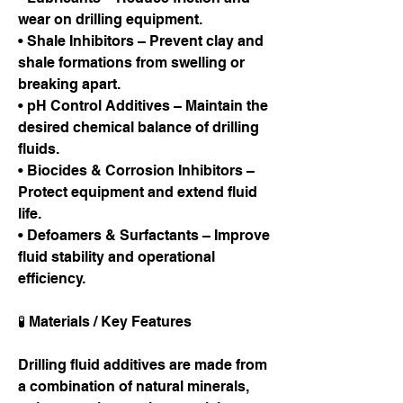
wear on drilling equipment.
• Shale Inhibitors – Prevent clay and 
shale formations from swelling or 
breaking apart.
• pH Control Additives – Maintain the 
desired chemical balance of drilling 
fluids.
• Biocides & Corrosion Inhibitors – 
Protect equipment and extend fluid 
life.
• Defoamers & Surfactants – Improve 
fluid stability and operational 
efficiency.
🧪 Materials / Key Features
Drilling fluid additives are made from 
a combination of natural minerals, 