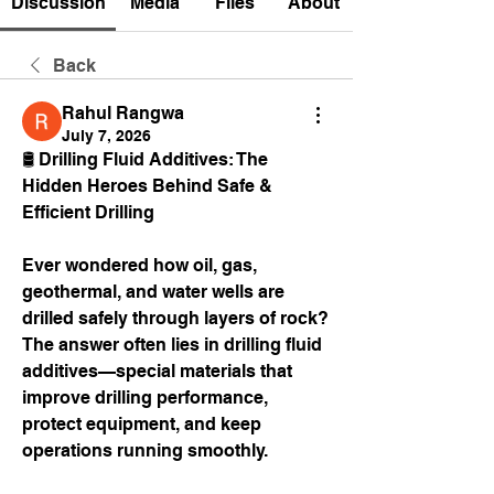
Discussion
Media
Files
About
Back
Rahul Rangwa
July 7, 2026
🛢️ Drilling Fluid Additives: The 
Hidden Heroes Behind Safe & 
Efficient Drilling
Ever wondered how oil, gas, 
geothermal, and water wells are 
drilled safely through layers of rock?
The answer often lies in drilling fluid 
additives—special materials that 
improve drilling performance, 
protect equipment, and keep 
operations running smoothly.