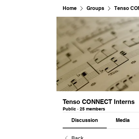
Home
Groups
Tenso CO
Tenso CONNECT Interns
Public
·
25 members
Discussion
Media
Back