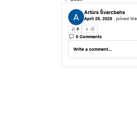
Artūrs Švarcbahs
April 26, 2025
·
joined th
0
0 Comments
Write a comment...