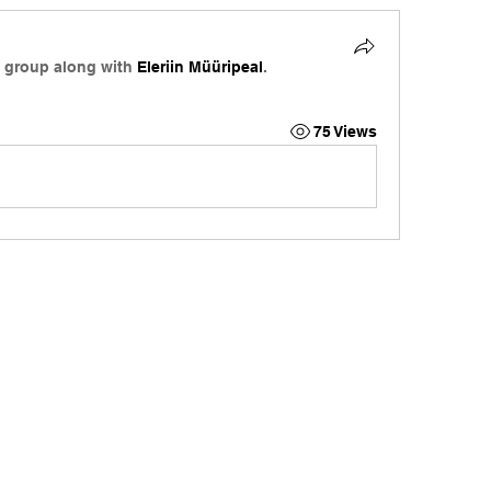
e group along with
Eleriin Müüripeal
.
75 Views