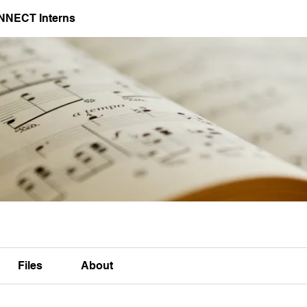
NNECT Interns
Files
About