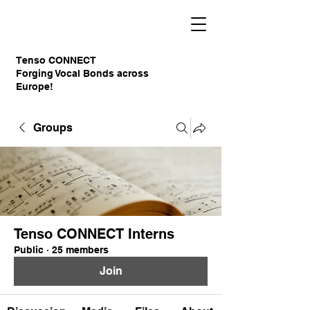
Tenso CONNECT
Forging Vocal Bonds across
Europe!
Groups
Tenso CONNECT Interns
Public
·
25 members
Join