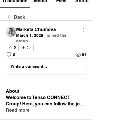
Discussion
Media
Files
About
Back
Markéta Chumová
March 1, 2025
·
joined the
group.
0
0
61
Write a comment...
About
Welcome to Tenso CONNECT
Group! Here, you can follow the jo
...
Read more