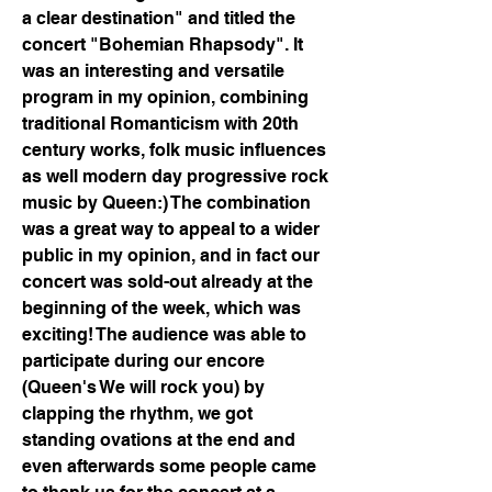
a clear destination" and titled the 
concert "Bohemian Rhapsody". It 
was an interesting and versatile 
program in my opinion, combining 
traditional Romanticism with 20th 
century works, folk music influences 
as well modern day progressive rock 
music by Queen:) The combination 
was a great way to appeal to a wider 
public in my opinion, and in fact our 
concert was sold-out already at the 
beginning of the week, which was 
exciting! The audience was able to 
participate during our encore 
(Queen's We will rock you) by 
clapping the rhythm, we got 
standing ovations at the end and 
even afterwards some people came 