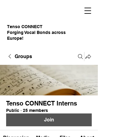
Tenso CONNECT
Forging Vocal Bonds across
Europe!
Groups
Tenso CONNECT Interns
Public
·
25 members
Join