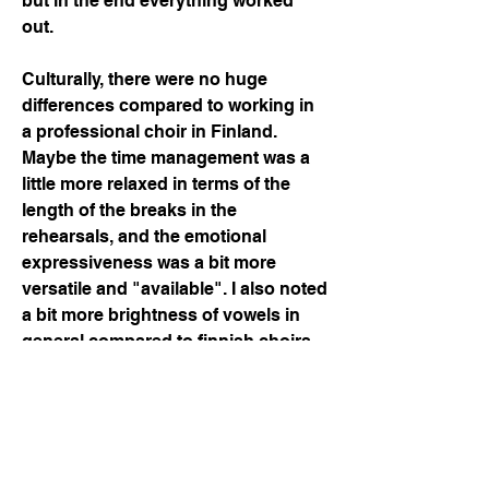
but in the end everything worked 
out. 
Culturally, there were no huge 
differences compared to working in 
a professional choir in Finland. 
Maybe the time management was a 
little more relaxed in terms of the 
length of the breaks in the 
rehearsals, and the emotional 
expressiveness was a bit more 
versatile and "available". I also noted 
a bit more brightness of vowels in 
general compared to finnish choirs, 
which made our german, french and 
spanish lyrics sound more 
authentic. The general atmosphere 
felt very positive, warm and 
professional and at the same time 