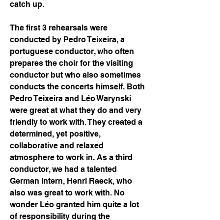
catch up. 
The first 3 rehearsals were 
conducted by Pedro Teixeira, a 
portuguese conductor, who often 
prepares the choir for the visiting 
conductor but who also sometimes 
conducts the concerts himself. Both 
Pedro Teixeira and Léo Warynski 
were great at what they do and very 
friendly to work with. They created a 
determined, yet positive, 
collaborative and relaxed 
atmosphere to work in. As a third 
conductor, we had a talented 
German intern, Henri Raeck, who 
also was great to work with. No 
wonder Léo granted him quite a lot 
of responsibility during the 