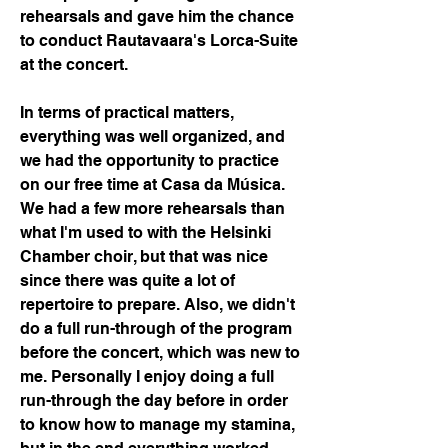
rehearsals and gave him the chance 
to conduct Rautavaara's Lorca-Suite 
at the concert.
In terms of practical matters, 
everything was well organized, and 
we had the opportunity to practice 
on our free time at Casa da Música. 
We had a few more rehearsals than 
what I'm used to with the Helsinki 
Chamber choir, but that was nice 
since there was quite a lot of 
repertoire to prepare. Also, we didn't 
do a full run-through of the program 
before the concert, which was new to 
me. Personally I enjoy doing a full 
run-through the day before in order 
to know how to manage my stamina, 