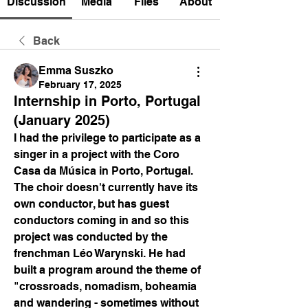
Discussion
Media
Files
About
Back
Emma Suszko
February 17, 2025
Internship in Porto, Portugal
(January 2025)
I had the privilege to participate as a 
singer in a project with the Coro 
Casa da Música in Porto, Portugal. 
The choir doesn't currently have its 
own conductor, but has guest 
conductors coming in and so this 
project was conducted by the  
frenchman Léo Warynski. He had 
built a program around the theme of 
"crossroads, nomadism, boheamia 
and wandering - sometimes without 