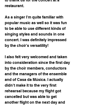
to thank us for the concert at a 
restaurant.
As a singer I'm quite familiar with 
popular music as well so it was fun 
to be able to use different kinds of 
singing styles and sounds in one 
concert. I was definitely impressed 
by the choir's versatility!
I also felt very welcomed and taken 
into consideration since the first day 
by the choir members, conductors 
and the managers of the ensemble 
and of Casa da Música. I actually 
didn't make it to the very first 
rehearsal because my flight got 
cancelled but was able to get 
another flight on the next day and 