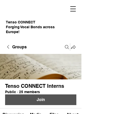
Tenso CONNECT
Forging Vocal Bonds across
Europe!
Groups
Tenso CONNECT Interns
Public
·
25 members
Join