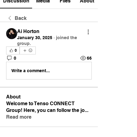
Discussion
Media
Files
About
Back
Ai Horton
January 30, 2025
·
joined the
group.
0
0
66
Write a comment...
About
Welcome to Tenso CONNECT
Group! Here, you can follow the jo
...
Read more